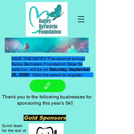
SAVE THE DATE!!! The second annual
Bailey Bernstein Foundation Glow 5k
walk/run will be on
Saturday, September
26, 2026!
Click the pencil to register!
Thank you to the following businesses for
sponsoring this year's 5k!!
Gold Sponsors
Scroll down
for the rest of