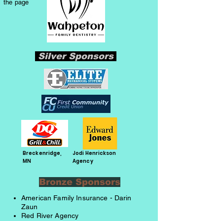
the page
Silver Sponsors
Breckenridge,
Jodi Henrickson
MN
Agency
Bronze Sponsors
American Family Insurance - Darin
Zaun
Red River Agency