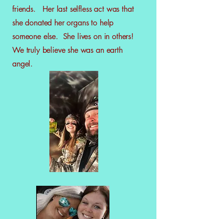
friends. Her last selfless act was that
she donated her organs to help
someone else. She lives on in others!
We truly believe she was an earth
angel.