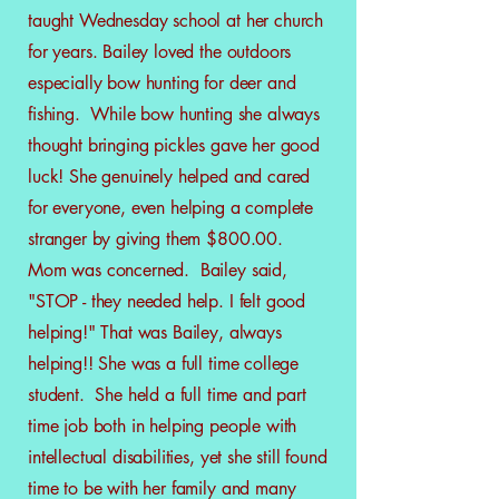
taught Wednesday school at her church
for years. Bailey loved the outdoors
especially bow hunting for deer and
fishing. While bow hunting she always
thought bringing pickles gave her good
luck! She genuinely helped and cared
for everyone, even helping a
complete
stranger by giving them $800.00.
Mom was concerned. Bailey said,
"STOP - they needed help. I felt good
helping!" That was Bailey, always
helping!! She was a full time college
student. She held a full time and part
time job both in helping people with
intellectual disabilities, yet she still found
time to be with her family and many