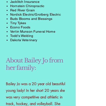
Jacklitch Insurance
Hornstein Chiropractic
Red River Grain
Nordick Electric/Grotberg Electric
Buds Blooms and Blessings
Tiny Tykes
Econo Foods
Vertin Munson Funeral Home
Todd's Welding
Dakota Veterinary
About Bailey Jo from
her family:
Bailey Jo was a 20 year old beautiful
young lady! In her short 20 years she
was very competitive and athletic in
track, hockey, and volleyball. She