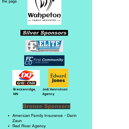
the page
Silver Sponsors
Breckenridge,
Jodi Henrickson
MN
Agency
Bronze Sponsors
American Family Insurance - Darin
Zaun
Red River Agency