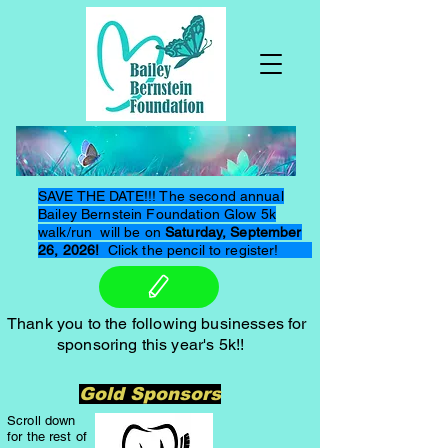
SAVE THE DATE!!! The second annual
Bailey Bernstein Foundation Glow 5k
walk/run will be on
Saturday, September
26, 2026!
Click the pencil to register!
Thank you to the following businesses for
sponsoring this year's 5k!!
Gold Sponsors
Scroll down
for the rest of