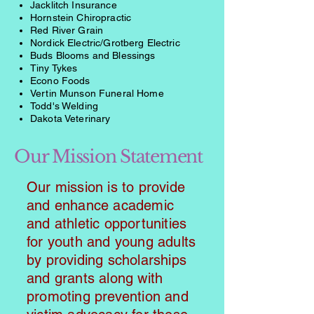
Jacklitch Insurance
Hornstein Chiropractic
Red River Grain
Nordick Electric/Grotberg Electric
Buds Blooms and Blessings
Tiny Tykes
Econo Foods
Vertin Munson Funeral Home
Todd's Welding
Dakota Veterinary
Our Mission Statement
Our mission is to provide
and enhance academic
and athletic opportunities
for youth and young adults
by providing scholarships
and grants along with
promoting prevention and