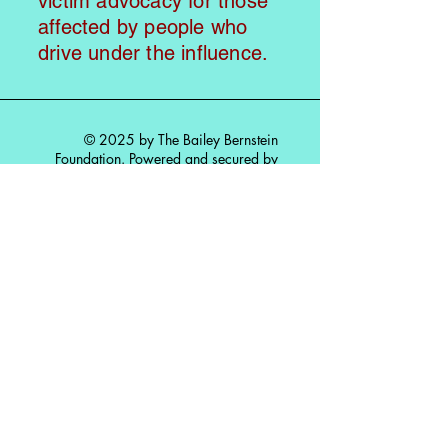
victim advocacy for those
affected by people who
drive under the influence.
© 2025 by The Bailey Bernstein
Foundation. Powered and secured by
Wix