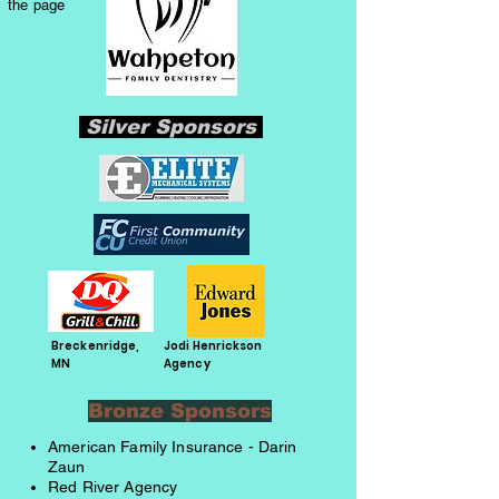
the page
Silver Sponsors
Breckenridge,
Jodi Henrickson
MN
Agency
Bronze Sponsors
American Family Insurance - Darin
Zaun
Red River Agency