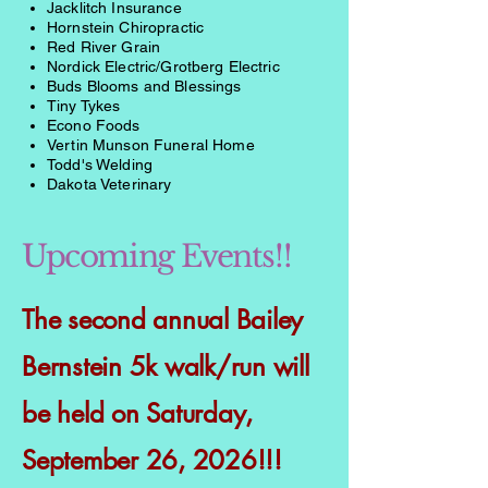
Jacklitch Insurance
Hornstein Chiropractic
Red River Grain
Nordick Electric/Grotberg Electric
Buds Blooms and Blessings
Tiny Tykes
Econo Foods
Vertin Munson Funeral Home
Todd's Welding
Dakota Veterinary
Upcoming Events!!
The second annual Bailey
Bernstein 5k walk/run will
be held on Saturday,
September 26, 2026!!!