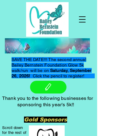
SAVE THE DATE!!! The second annual
Bailey Bernstein Foundation Glow 5k
walk/run will be on
Saturday, September
26, 2026!
Click the pencil to register!
Thank you to the following businesses for
sponsoring this year's 5k!!
Gold Sponsors
Scroll down
for the rest of