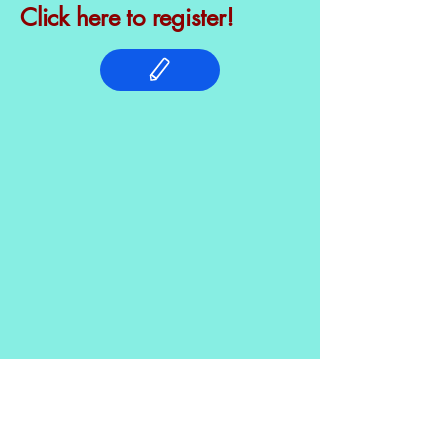
Click here to register!
© 2025 by The Bailey Bernstein
Foundation. Powered and secured by